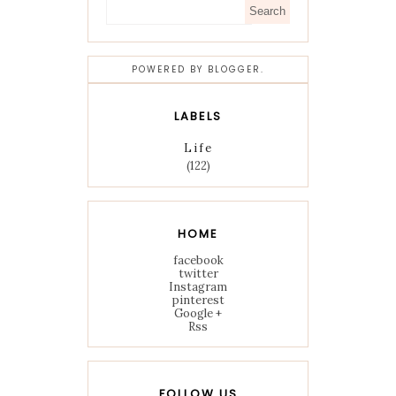
POWERED BY
BLOGGER
.
LABELS
Life
(122)
HOME
facebook
twitter
Instagram
pinterest
Google +
Rss
FOLLOW US