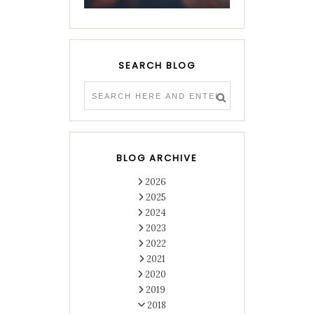
SEARCH BLOG
BLOG ARCHIVE
2026
2025
2024
2023
2022
2021
2020
2019
2018