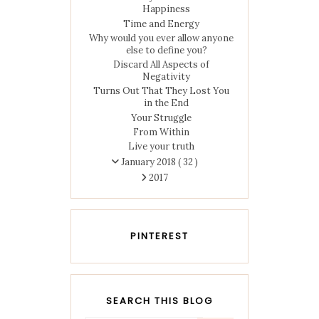
Happiness
Time and Energy
Why would you ever allow anyone
else to define you?
Discard All Aspects of
Negativity
Turns Out That They Lost You
in the End
Your Struggle
From Within
Live your truth
January 2018
( 32 )
2017
PINTEREST
SEARCH THIS BLOG