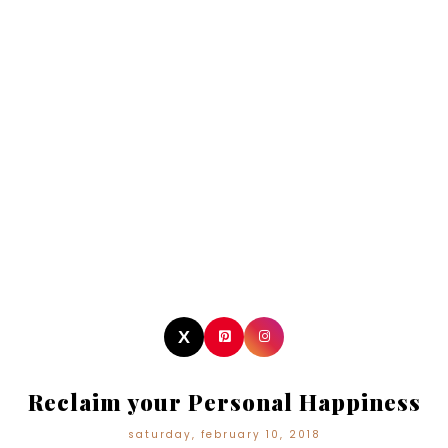
Reclaim your Personal Happiness
saturday, february 10, 2018