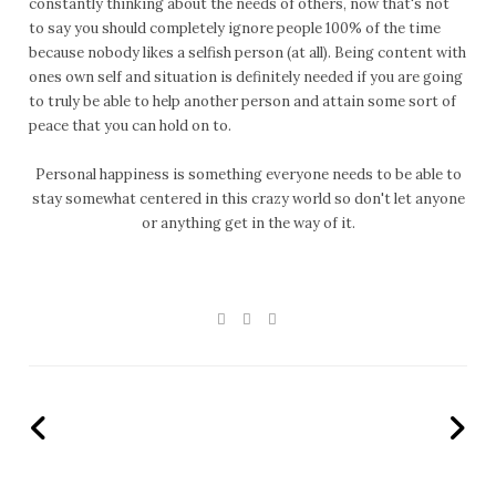
constantly thinking about the needs of others, now that's not
to say you should completely ignore people 100% of the time
because nobody likes a selfish person (at all). Being content with
ones own self and situation is definitely needed if you are going
to truly be able to help another person and attain some sort of
peace that you can hold on to.
Personal happiness is something everyone needs to be able to
stay somewhat centered in this crazy world so don't let anyone
or anything get in the way of it.