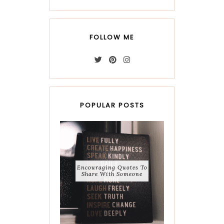
FOLLOW ME
POPULAR POSTS
Encouraging Quotes To
Share With Someone