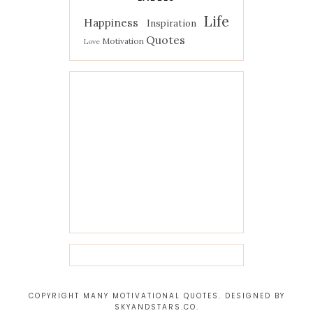
Life
Happiness
Inspiration
Quotes
Motivation
Love
COPYRIGHT MANY MOTIVATIONAL QUOTES. DESIGNED BY
SKYANDSTARS.CO
.