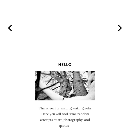
HELLO
Thank you for visiting wakingmeta.
Here you will find Some random
attempts at art, photography, and
quotes. .