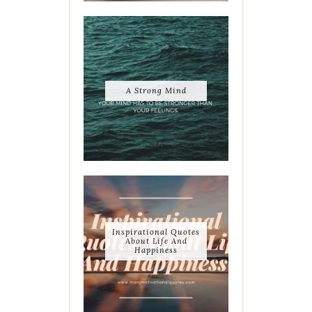
A Strong Mind
Inspirational Quotes
About Life And
Happiness