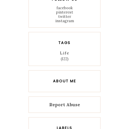
facebook
pinterest
twitter
instagram
TAGS
Life
(122)
ABOUT ME
Report Abuse
LABELS