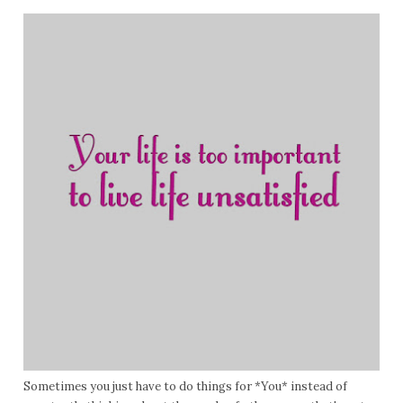
Sometimes you just have to do things for *You* instead of