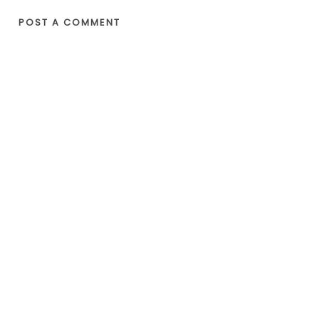
POST A COMMENT