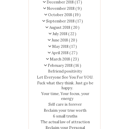
December 2018
( 17 )
November 2018
( 9 )
October 2018
( 19 )
September 2018
( 17 )
August 2018
( 20 )
July 2018
( 22 )
June 2018
( 20 )
May 2018
( 17 )
April 2018
( 27 )
March 2018
( 23 )
February 2018
( 16 )
Befriend positivity
Let Everyone See You For YOU.
Fuck what they think. Just go be
happy.
Your time, Your focus, your
energy
Self care is forever
Reclaim your true worth
6 small truths
The actual law of attraction
Reclaim your Personal