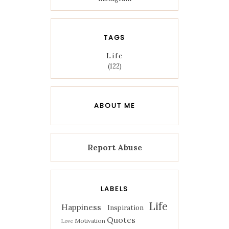
TAGS
Life
(122)
ABOUT ME
Report Abuse
LABELS
Life
Happiness
Inspiration
Quotes
Motivation
Love