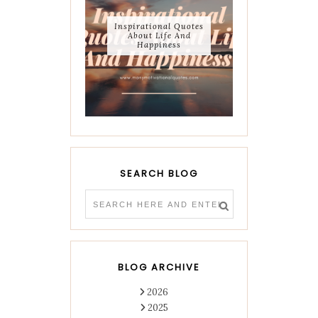
Inspirational Quotes
About Life And
Happiness
SEARCH BLOG
BLOG ARCHIVE
2026
2025