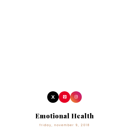
Emotional Health
friday, november 9, 2018