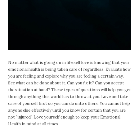
No matter what is going on in life self love is knowing that your
emotional health is being taken care of regardless. Evaluate how
you are feeling and explore why you are feeling a certain way.
See what can be done about it. Can you fix it? Can you accept
the situation at hand? These types of questions will help you get
through anything this world has to throw at you. Love and take
care of yourself first so you can do unto others. You cannot help
anyone else effectively until you know for certain that you are
not "injured". Love yourself enough to keep your Emotional
Health in mind at all times.