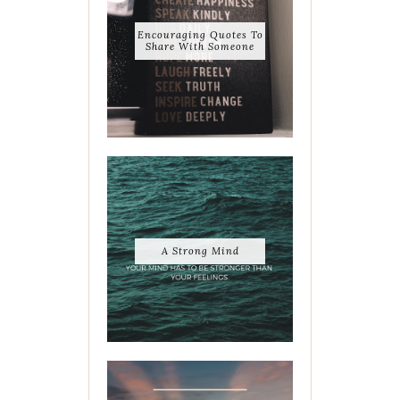
Encouraging Quotes To
Share With Someone
A Strong Mind