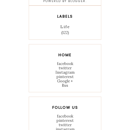
POWERED BY
BLOGGER
.
LABELS
Life
(122)
HOME
facebook
twitter
Instagram
pinterest
Google +
Rss
FOLLOW US
facebook
pinterest
twitter
instagram