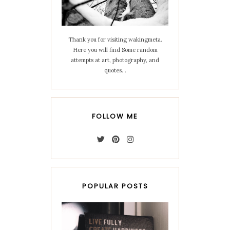
Thank you for visiting wakingmeta.
Here you will find Some random
attempts at art, photography, and
quotes. .
FOLLOW ME
POPULAR POSTS