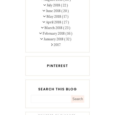
July 2018
( 22 )
June 2018
( 20 )
May 2018
( 17 )
April 2018
( 27 )
March 2018
( 23 )
February 2018
( 16 )
January 2018
( 32 )
2017
PINTEREST
SEARCH THIS BLOG