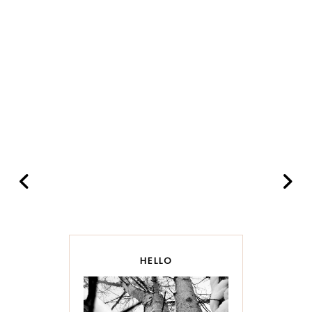
HELLO