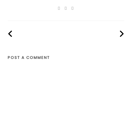
POST A COMMENT