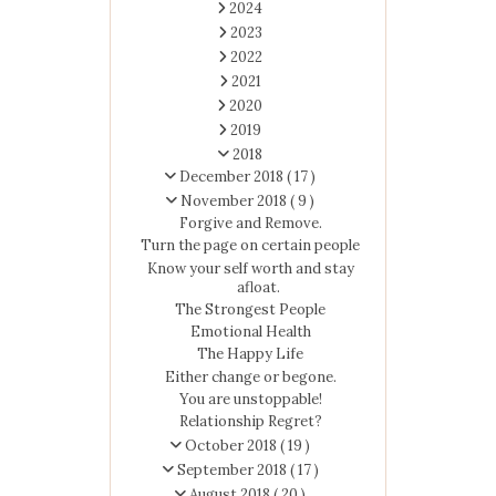
2024
2023
2022
2021
2020
2019
2018
December 2018
( 17 )
November 2018
( 9 )
Forgive and Remove.
Turn the page on certain people
Know your self worth and stay
afloat.
The Strongest People
Emotional Health
The Happy Life
Either change or begone.
You are unstoppable!
Relationship Regret?
October 2018
( 19 )
September 2018
( 17 )
August 2018
( 20 )