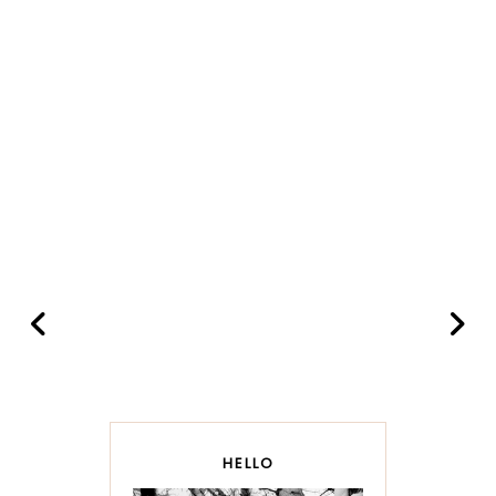
HELLO