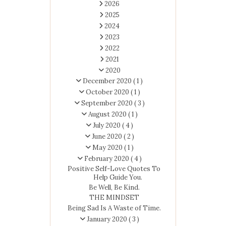
2026
2025
2024
2023
2022
2021
2020
December 2020
( 1 )
October 2020
( 1 )
September 2020
( 3 )
August 2020
( 1 )
July 2020
( 4 )
June 2020
( 2 )
May 2020
( 1 )
February 2020
( 4 )
Positive Self-Love Quotes To
Help Guide You.
Be Well, Be Kind.
THE MINDSET
Being Sad Is A Waste of Time.
January 2020
( 3 )