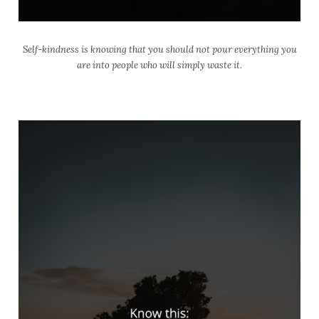
Self-kindness is knowing that you should not pour everything you
are into people who will simply waste it.