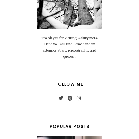
Thank you for visiting wakingmeta.
Here you will find Some random
attempts at art, photography, and
quotes. .
FOLLOW ME
POPULAR POSTS