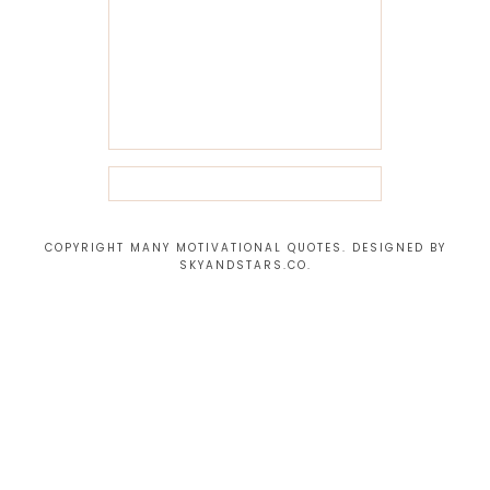
COPYRIGHT MANY MOTIVATIONAL QUOTES. DESIGNED BY
SKYANDSTARS.CO
.