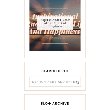
Inspirational Quotes
About Life And
Happiness
SEARCH BLOG
BLOG ARCHIVE