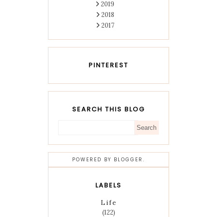
2019
2018
2017
PINTEREST
SEARCH THIS BLOG
POWERED BY
BLOGGER
.
LABELS
Life
(122)