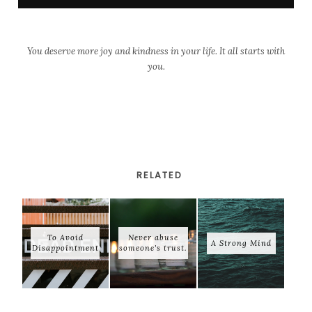
You deserve more joy and kindness in your life. It all starts with
you.
RELATED
To Avoid
Never abuse
A Strong Mind
Disappointment
someone's trust.