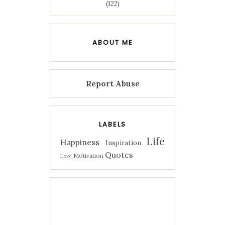
(122)
ABOUT ME
Report Abuse
LABELS
Life
Happiness
Inspiration
Quotes
Motivation
Love