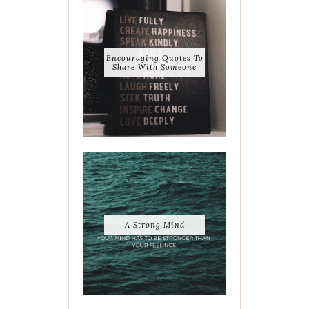
Encouraging Quotes To
Share With Someone
A Strong Mind