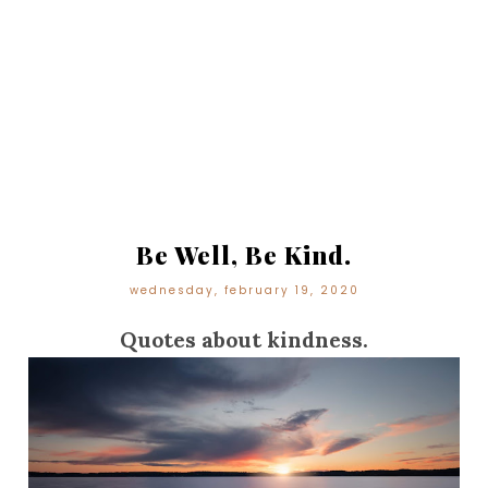
Be Well, Be Kind.
wednesday, february 19, 2020
Quotes about kindness.