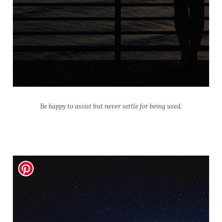
Be happy to assist but never settle for being used.