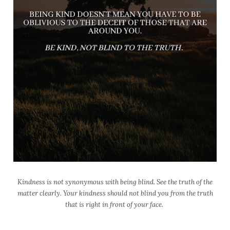
Kindness is not synonymous with being blind. See the truth of the
matter clearly. Your kindness should not blind you from the truth
that is right in front of your face.