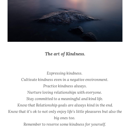
The art of Kindness.
Expressing kindness.
Cultivate kindness even in a negative environment.
Practice kindness always.
Nurture loving relationships with everyone.
Stay committed to a meaningful and kind life.
Know that Relationship goals are always kind in the end.
Know that it's ok to not only enjoy life’s little pleasures but also the
big ones too.
Remember to reserve some kindness for yourself.