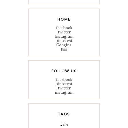
HOME
facebook
twitter
Instagram
pinterest
Google +
Rss
FOLLOW US
facebook
pinterest
twitter
instagram
TAGS
Life