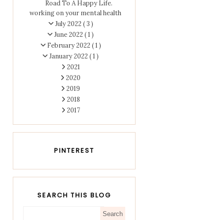
Road To A Happy Life.
working on your mental health
July 2022
( 3 )
June 2022
( 1 )
February 2022
( 1 )
January 2022
( 1 )
2021
2020
2019
2018
2017
PINTEREST
SEARCH THIS BLOG