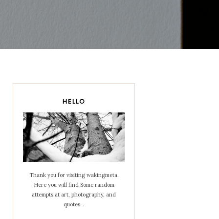
HELLO
Thank you for visiting wakingmeta.
Here you will find Some random
attempts at art, photography, and
quotes. .