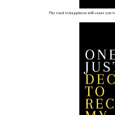
The road to happiness will cause you t