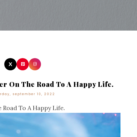
r On The Road To A Happy Life.
rday, september 10, 2022
 Road To A Happy Life.