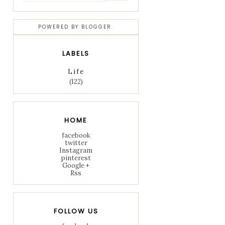
POWERED BY
BLOGGER
.
LABELS
Life
(122)
HOME
facebook
twitter
Instagram
pinterest
Google +
Rss
FOLLOW US