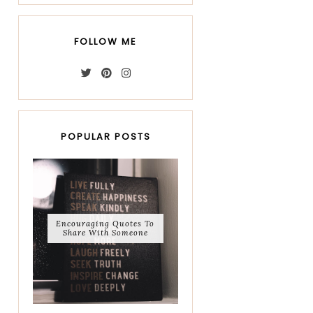
FOLLOW ME
POPULAR POSTS
Encouraging Quotes To
Share With Someone