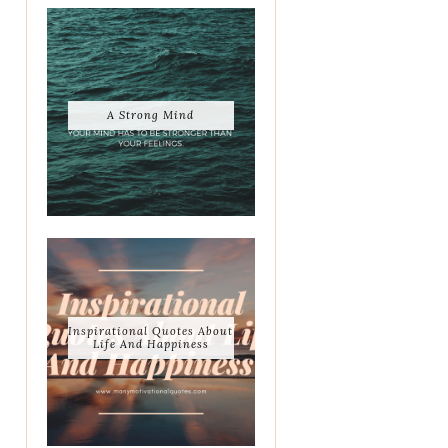
A Strong Mind
Inspirational Quotes About
Life And Happiness