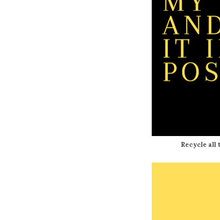
Recycle all t