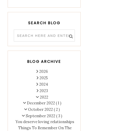
SEARCH BLOG
BLOG ARCHIVE
2026
2025
2024
2023
2022
December 2022
( 1 )
October 2022
( 2 )
September 2022
( 3 )
You deserve loving relationships
Things To Remember On The