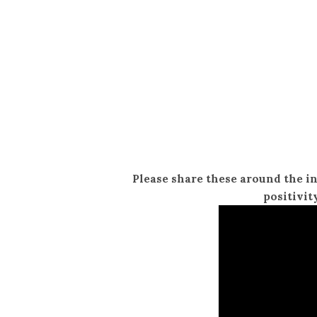
Please share these around the i
positivit