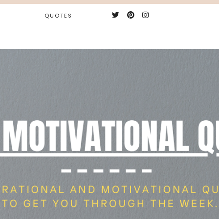
QUOTES