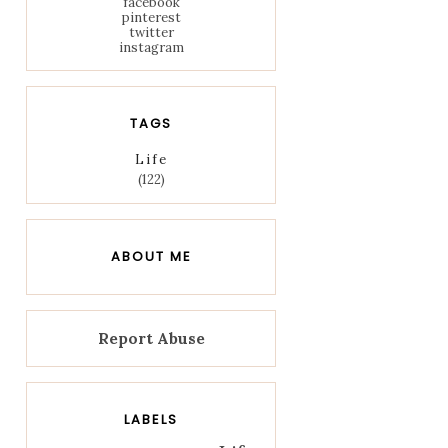
facebook
pinterest
twitter
instagram
TAGS
Life
(122)
ABOUT ME
Report Abuse
LABELS