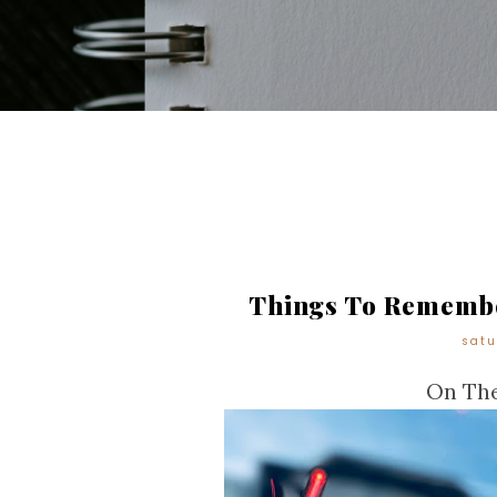
Things To Remembe
satu
On The