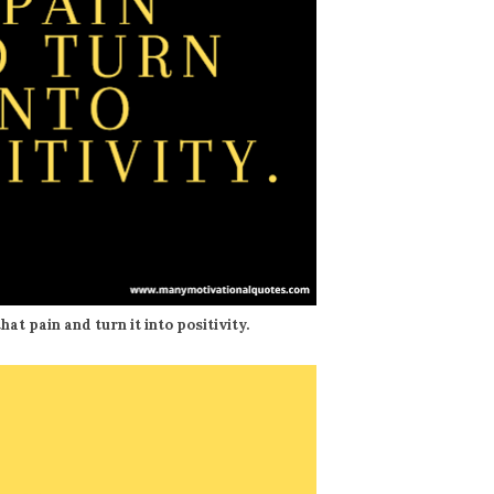
hat pain and turn it into positivity.