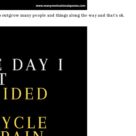
o outgrow many people and things along the way and that's ok.