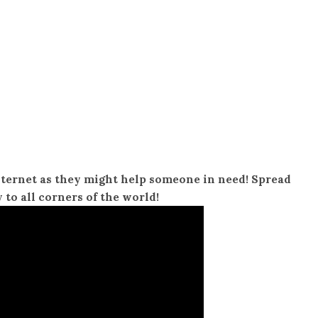
nternet as they might help someone in need! Spread
y to all corners of the world!