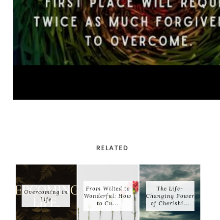
RELATED
From Wilted to
The Life-
Overcoming in
Wonderful: How
Changing Power
Life
to Cu...
of Cherishi...