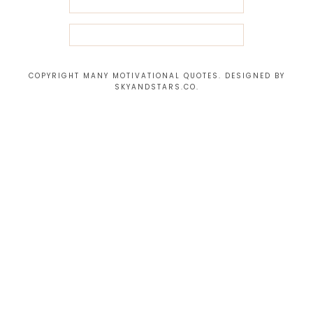
COPYRIGHT MANY MOTIVATIONAL QUOTES. DESIGNED BY
SKYANDSTARS.CO
.