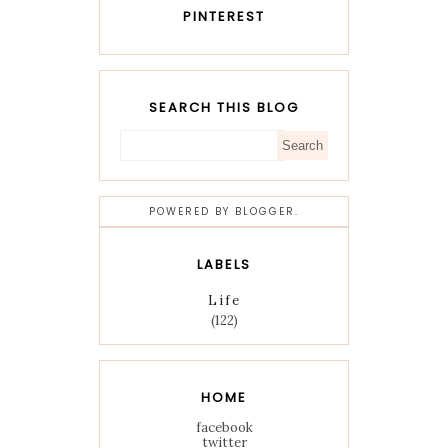
PINTEREST
SEARCH THIS BLOG
POWERED BY
BLOGGER
.
LABELS
Life
(122)
HOME
facebook
twitter