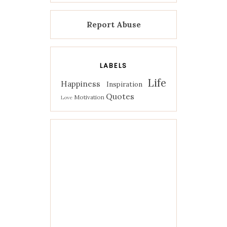
Report Abuse
LABELS
Life
Happiness
Inspiration
Quotes
Motivation
Love