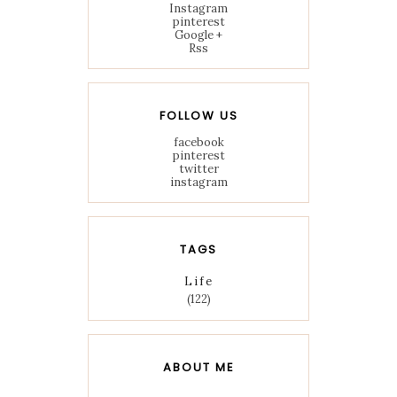
Instagram
pinterest
Google +
Rss
FOLLOW US
facebook
pinterest
twitter
instagram
TAGS
Life
(122)
ABOUT ME