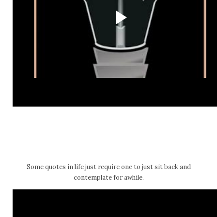
Some quotes in life just require one to just sit back and
contemplate for awhile.