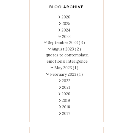
BLOG ARCHIVE
2026
2025
2024
2023
September 2023
( 3 )
August 2023
( 2 )
quotes to contemplate.
emotional intelligence
May 2023
( 1 )
February 2023
( 1 )
2022
2021
2020
2019
2018
2017