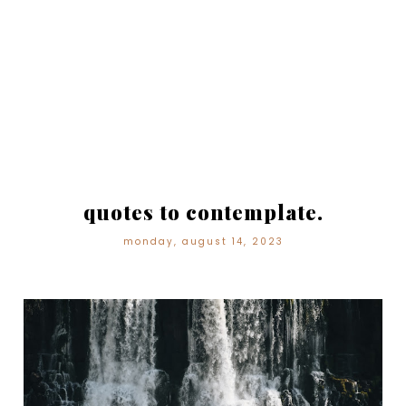
quotes to contemplate.
monday, august 14, 2023