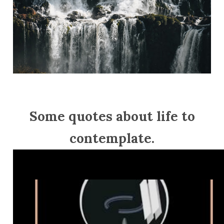
Some quotes about life to
contemplate.