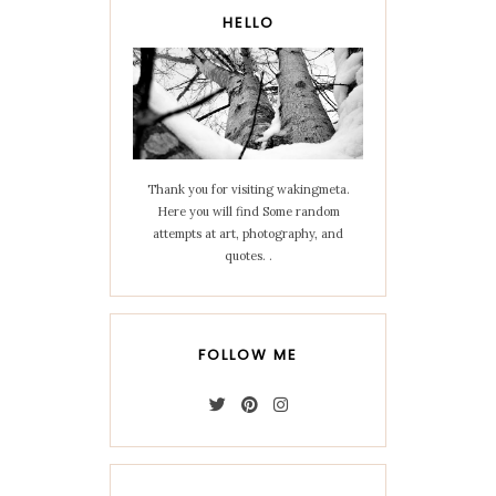
HELLO
Thank you for visiting wakingmeta.
Here you will find Some random
attempts at art, photography, and
quotes. .
FOLLOW ME