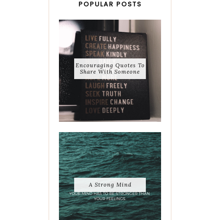
POPULAR POSTS
Encouraging Quotes To
Share With Someone
A Strong Mind