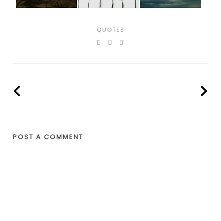
QUOTES
POST A COMMENT