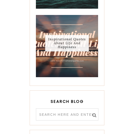
Inspirational Quotes
About Life And
Happiness
SEARCH BLOG