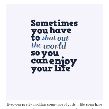
Everyone pretty much has some type of goals in life, some have