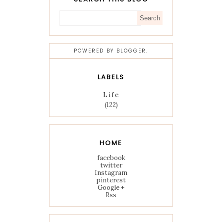
POWERED BY
BLOGGER
.
LABELS
Life
(122)
HOME
facebook
twitter
Instagram
pinterest
Google +
Rss