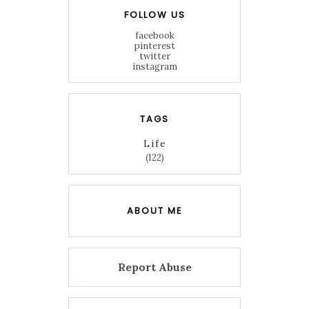
FOLLOW US
facebook
pinterest
twitter
instagram
TAGS
Life
(122)
ABOUT ME
Report Abuse