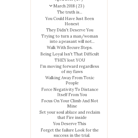
March 2018
( 23 )
The truth is...
You Could Have Just Been
Honest
They Didn't Deserve You
Trying to turn a man/woman
into a peasant will not...
Walk With Secure Steps.
Being Loyal Isn't That Difficult
THEY lost YOU
I'm moving forward regardless
of my flaws
Walking Away From Toxic
People
Force Negativity To Distance
Itself From You
Focus On Your Climb And Not
Mine
Set your soul ablaze and reclaim
that Fire inside
You Deserve This
Forget the failure Look for the
success in the trial.