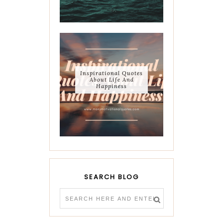
Inspirational Quotes
About Life And
Happiness
SEARCH BLOG