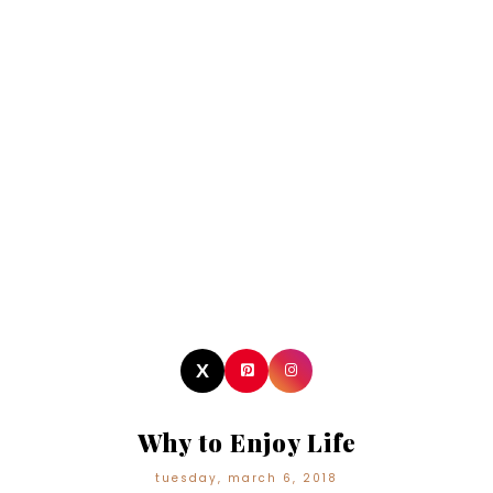
Why to Enjoy Life
tuesday, march 6, 2018