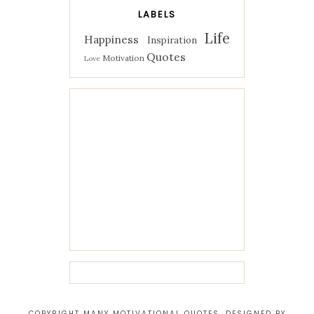
LABELS
Life
Happiness
Inspiration
Quotes
Motivation
Love
COPYRIGHT MANY MOTIVATIONAL QUOTES. DESIGNED BY