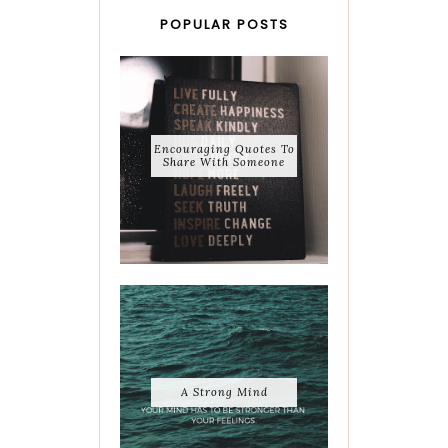
POPULAR POSTS
Encouraging Quotes To
Share With Someone
A Strong Mind