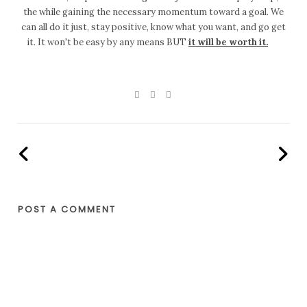
the while gaining the necessary momentum toward a goal. We
can all do it just, stay positive, know what you want, and go get
it. It won't be easy by any means BUT
it will be worth it.
POST A COMMENT