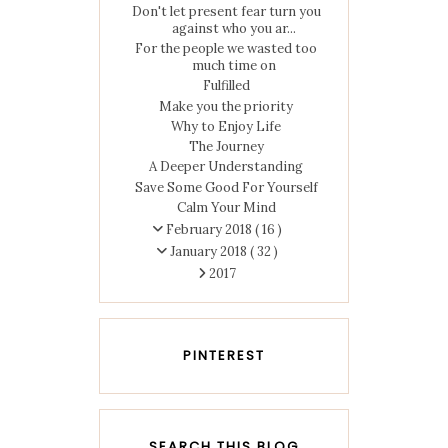
Don't let present fear turn you
against who you ar...
For the people we wasted too
much time on
Fulfilled
Make you the priority
Why to Enjoy Life
The Journey
A Deeper Understanding
Save Some Good For Yourself
Calm Your Mind
February 2018
( 16 )
January 2018
( 32 )
2017
PINTEREST
SEARCH THIS BLOG