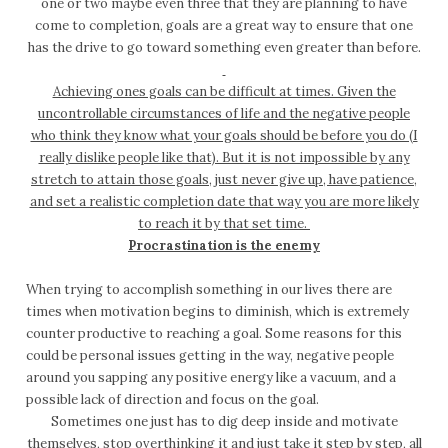
one or two maybe even three that they are planning to have
come to completion, goals are a great way to ensure that one
has the drive to go toward something even greater than before.
Achieving ones goals can be difficult at times. Given the
uncontrollable circumstances of life and the negative people
who think they know what your goals should be before you do (I
really dislike people like that). But it is not impossible by any
stretch to attain those goals, just never give up, have patience,
and set a realistic completion date that way you are more likely
to reach it by that set time.
Procrastination is the enemy
When trying to accomplish something in our lives there are
times when motivation begins to diminish, which is extremely
counter productive to reaching a goal. Some reasons for this
could be personal issues getting in the way, negative people
around you sapping any positive energy like a vacuum, and a
possible lack of direction and focus on the goal.
Sometimes one just has to dig deep inside and motivate
themselves, stop overthinking it and just take it step by step, all