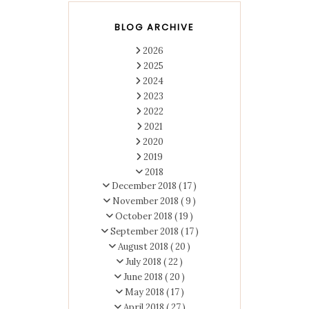
BLOG ARCHIVE
2026
2025
2024
2023
2022
2021
2020
2019
2018
December 2018
( 17 )
November 2018
( 9 )
October 2018
( 19 )
September 2018
( 17 )
August 2018
( 20 )
July 2018
( 22 )
June 2018
( 20 )
May 2018
( 17 )
April 2018
( 27 )