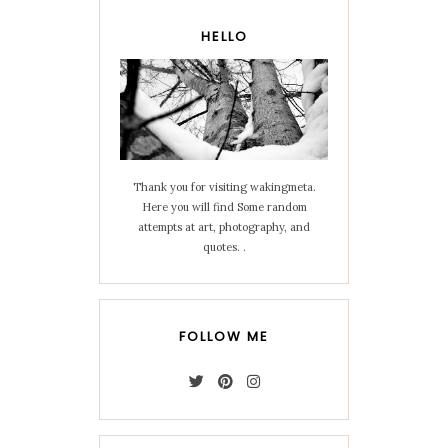
HELLO
Thank you for visiting wakingmeta.
Here you will find Some random
attempts at art, photography, and
quotes. .
FOLLOW ME